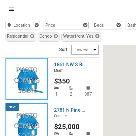
Mobile
Location
Price
Beds
Bat
Navigation
Residential
Condo
Waterfront: Yes
Menu
Sort:
1861 NW S Ri...
Miami
$350
1
2
987
NEW
2781 N Pine ...
Sunrise
$25,000