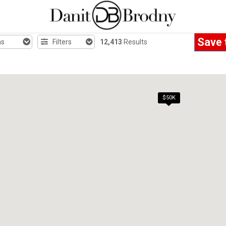
Save 
hs
Filters
12,413
Results
$50K